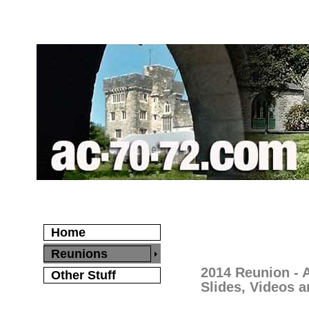
Home
Reunions
2014 Reunion -
Other Stuff
Slides, Videos a