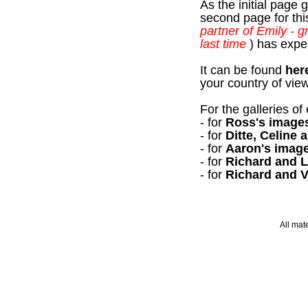
As the initial page 
second page for this
partner of Emily - g
last time
) has exper
It can be found
her
your country of vie
For the galleries o
- for
Ross's image
- for
Ditte, Celine
- for
Aaron's imag
- for
Richard and L
- for
Richard and V
All mat