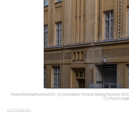
FinlandSailingReunion2015_20 Description: Finland Sailing Reunion 2015
/ 7,1 Focal Leng
ac7072site info