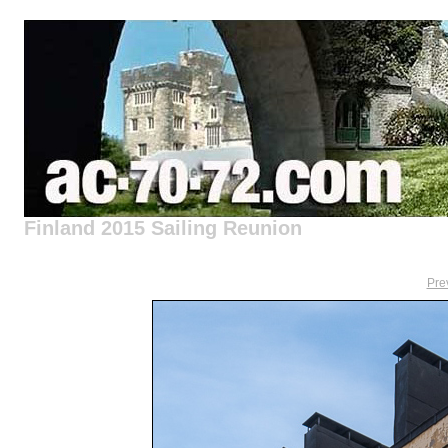
Finland 2015 Sailing Reunion
Pre