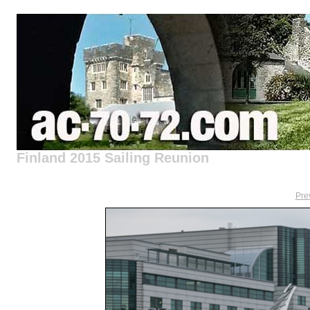
Finland 2015 Sailing Reunion
Pre