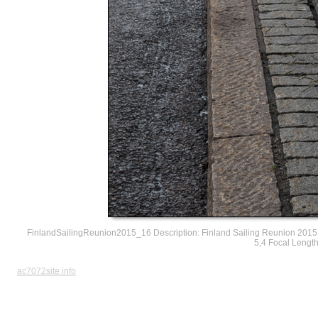
FinlandSailingReunion2015_16 Description: Finland Sailing Reunion 2015 
5,4 Focal Lengt
ac7072site info