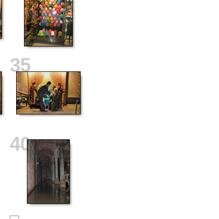
35
40