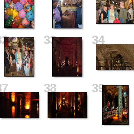
32
33
34
37
38
39