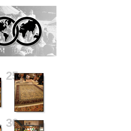
25
30