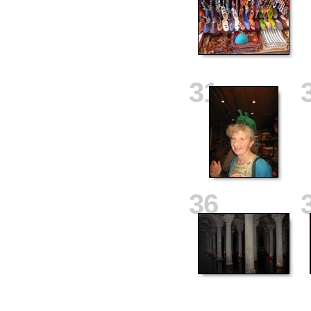
31
36