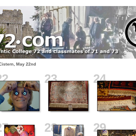
Cistern, May 22nd
22
23
24
27
28
29