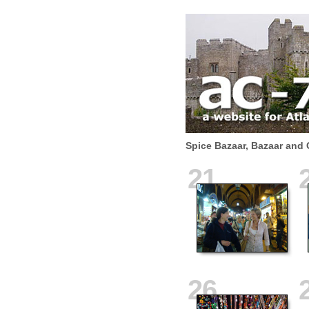
Spice Bazaar, Bazaar and 
21
26