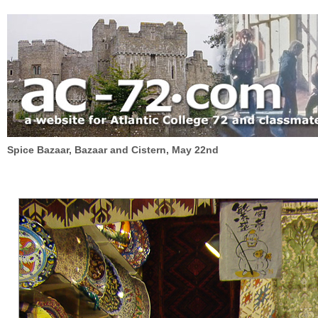
Spice Bazaar, Bazaar and Cistern, May 22nd