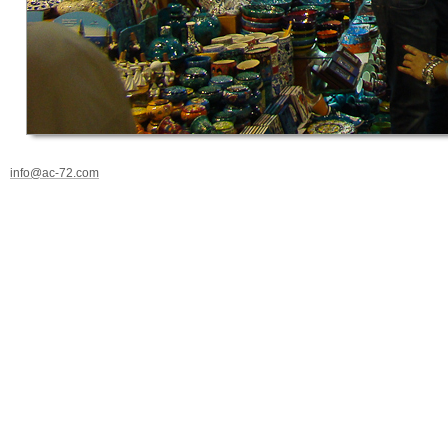
info@ac-72.com